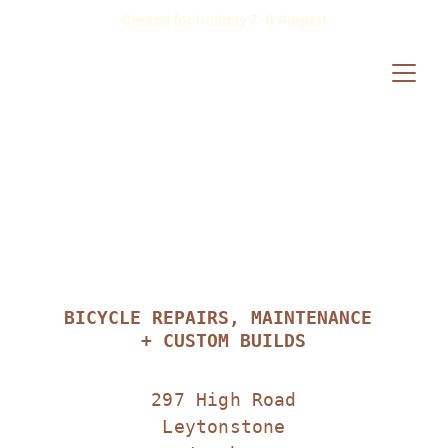
Closed for holiday 7-8 August
BICYCLE REPAIRS, MAINTENANCE 
+ CUSTOM BUILDS
297 High Road
Leytonstone