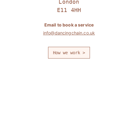
London
E11 4HH
Email to book a service
info@dancingchain.co.uk
How we work >